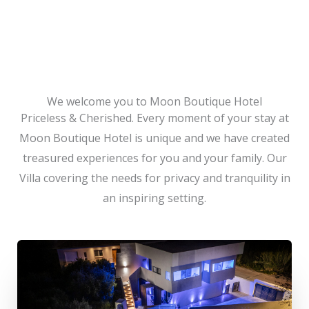
We welcome you to Moon Boutique Hotel
Priceless & Cherished. Every moment of your stay at
Moon Boutique Hotel is unique and we have created
treasured experiences for you and your family. Our
Villa covering the needs for privacy and tranquility in
an inspiring setting.