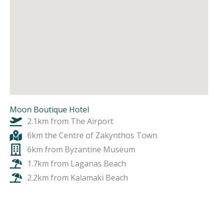
Moon Boutique Hotel
2.1km from The Airport
6km the Centre of Zakynthos Town
6km from Byzantine Museum
1.7km from Laganas Beach
2.2km from Kalamaki Beach