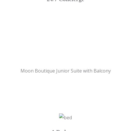
Moon Boutique Junior Suite with Balcony