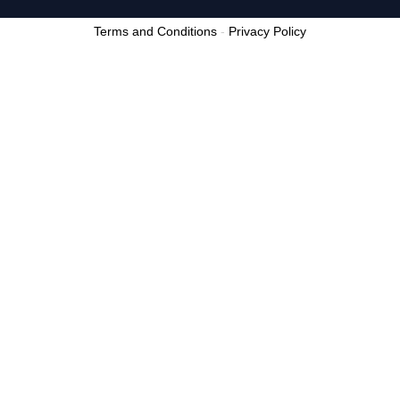
Terms and Conditions
-
Privacy Policy