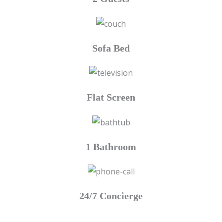
Sofa Bed
Flat Screen
1 Bathroom
24/7 Concierge