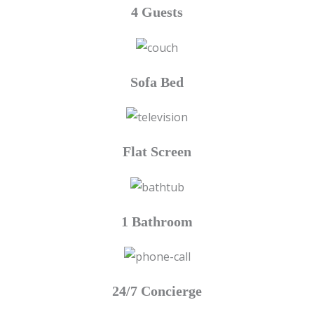
4 Guests
Sofa Bed
Flat Screen
1 Bathroom
24/7 Concierge