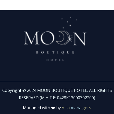
Copyright © 2024 MOON BOUTIQUE HOTEL. ALL RIGHTS
RESERVED (Μ.Η.Τ.Ε: 0428Κ13000302200)
Managed with ❤️ by
Villa
mana
gers