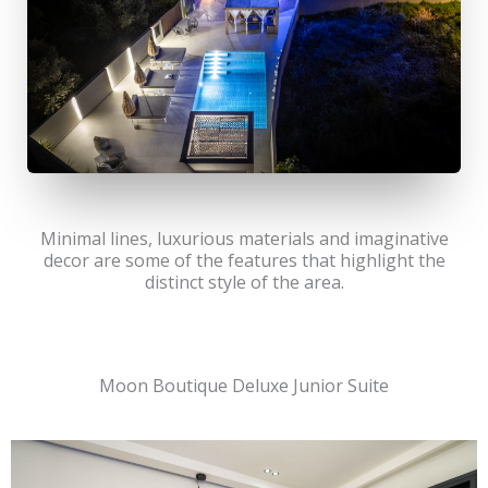
Minimal lines, luxurious materials and imaginative
decor are some of the features that highlight the
distinct style of the area.
Moon Boutique Deluxe Junior Suite