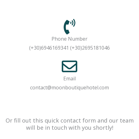
Phone Number
(+30)6946169341 (+30)2695181046
Email
contact@moonboutiquehotel.com
Or fill out this quick contact form and our team
will be in touch with you shortly!​