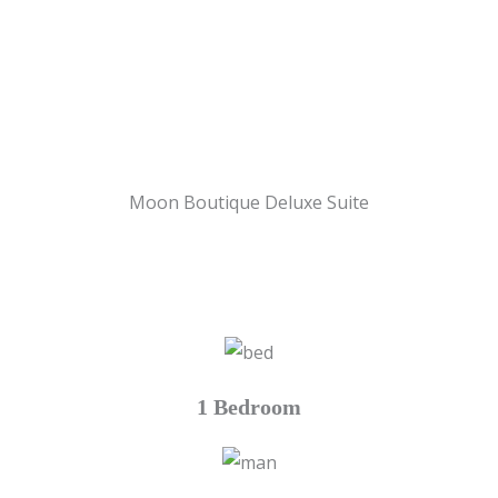
Moon Boutique Deluxe Suite
1 Bedroom