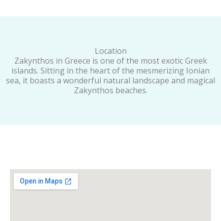
Location
Zakynthos in Greece is one of the most exotic Greek
islands. Sitting in the heart of the mesmerizing Ionian
sea, it boasts a wonderful natural landscape and magical
Zakynthos beaches.