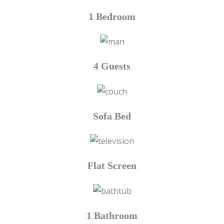
1 Bedroom
4 Guests
Sofa Bed
Flat Screen
1 Bathroom