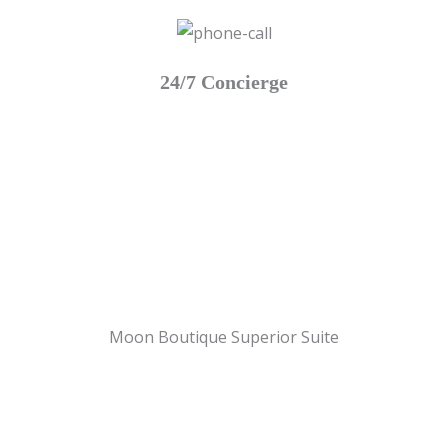
24/7 Concierge
Moon Boutique Superior Suite