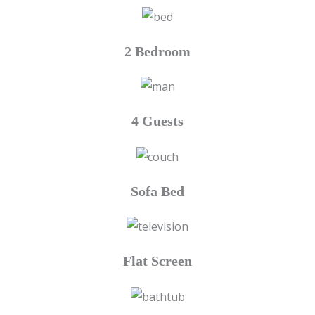
2 Bedroom
4 Guests
Sofa Bed
Flat Screen