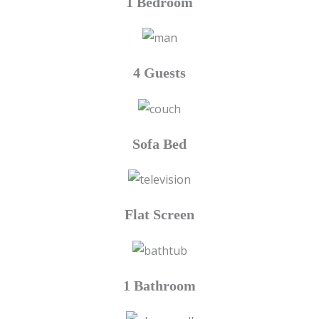
1 Bedroom
4 Guests
Sofa Bed
Flat Screen
1 Bathroom