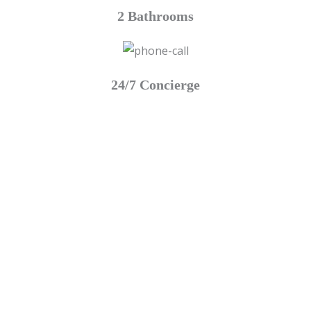
2 Bathrooms
24/7 Concierge
Escape To The Luxury This Summer