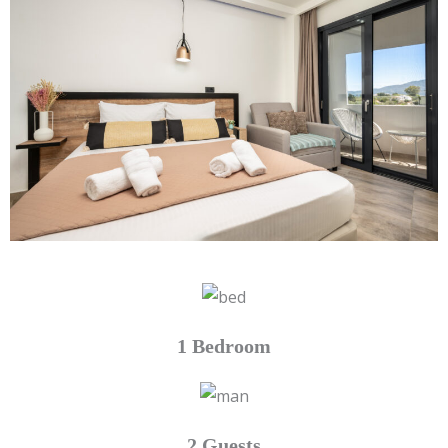
1 Bedroom
2 Guests