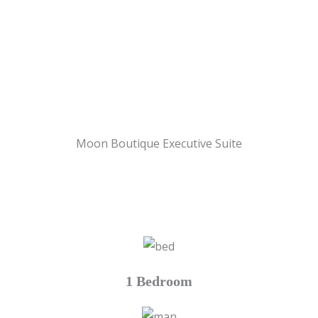
Moon Boutique Executive Suite
1 Bedroom