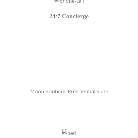
24/7 Concierge
Moon Boutique Presidential Suite