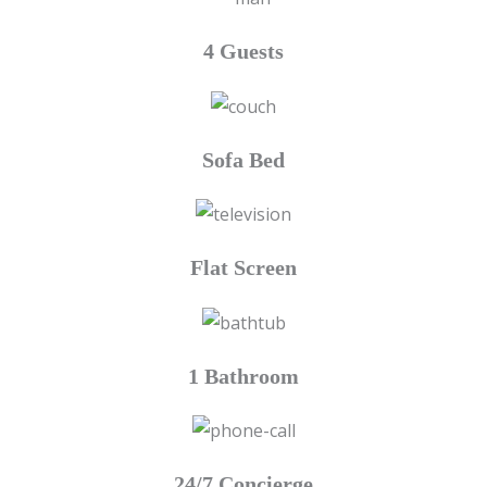
4 Guests
Sofa Bed
Flat Screen
1 Bathroom
24/7 Concierge