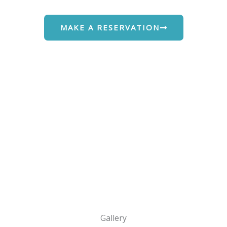
MAKE A RESERVATION
Gallery