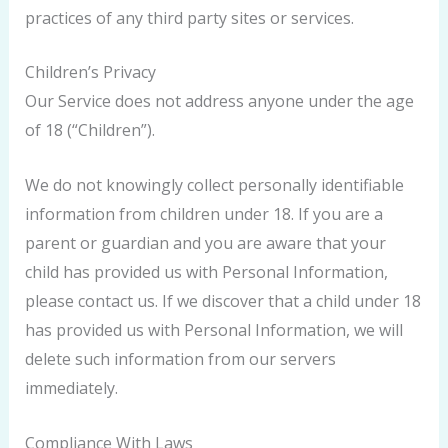
practices of any third party sites or services.
Children’s Privacy
Our Service does not address anyone under the age
of 18 (“Children”).
We do not knowingly collect personally identifiable
information from children under 18. If you are a
parent or guardian and you are aware that your
child has provided us with Personal Information,
please contact us. If we discover that a child under 18
has provided us with Personal Information, we will
delete such information from our servers
immediately.
Compliance With Laws