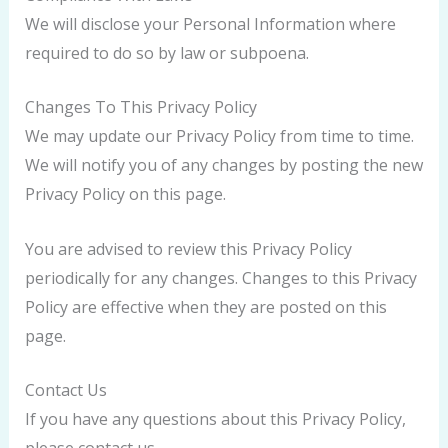
We will disclose your Personal Information where
required to do so by law or subpoena.
Changes To This Privacy Policy
We may update our Privacy Policy from time to time.
We will notify you of any changes by posting the new
Privacy Policy on this page.
You are advised to review this Privacy Policy
periodically for any changes. Changes to this Privacy
Policy are effective when they are posted on this
page.
Contact Us
If you have any questions about this Privacy Policy,