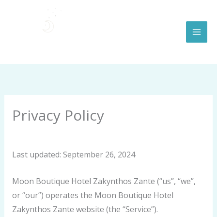
Skip
to
content
Privacy Policy
By
moonboutiquehotel.com
/
September 26, 2024
Last updated: September 26, 2024
Moon Boutique Hotel Zakynthos Zante (“us”, “we”,
or “our”) operates the Moon Boutique Hotel
Zakynthos Zante website (the “Service”).