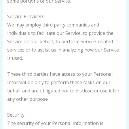
some portions of our Service.
Service Providers
We may employ third party companies and
individuals to facilitate our Service, to provide the
Service on our behalf, to perform Service-related
services or to assist us in analyzing how our Service
is used.
These third parties have access to your Personal
Information only to perform these tasks on our
behalf and are obligated not to disclose or use it for
any other purpose.
Security
The security of your Personal Information is