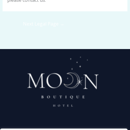
please contact us.
Next Legal Page
→