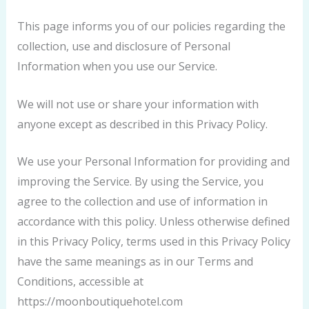
This page informs you of our policies regarding the
collection, use and disclosure of Personal
Information when you use our Service.
We will not use or share your information with
anyone except as described in this Privacy Policy.
We use your Personal Information for providing and
improving the Service. By using the Service, you
agree to the collection and use of information in
accordance with this policy. Unless otherwise defined
in this Privacy Policy, terms used in this Privacy Policy
have the same meanings as in our Terms and
Conditions, accessible at
https://moonboutiquehotel.com