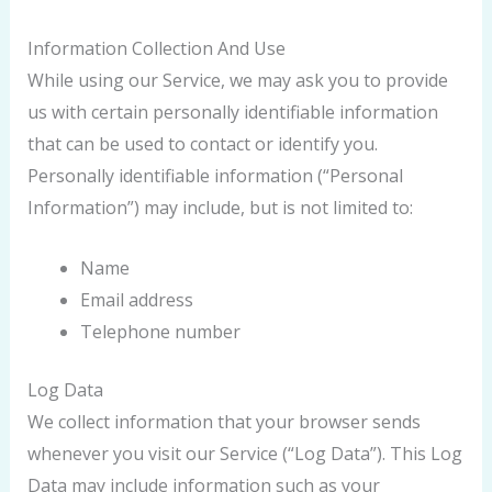
Information Collection And Use
While using our Service, we may ask you to provide
us with certain personally identifiable information
that can be used to contact or identify you.
Personally identifiable information (“Personal
Information”) may include, but is not limited to:
Name
Email address
Telephone number
Log Data
We collect information that your browser sends
whenever you visit our Service (“Log Data”). This Log
Data may include information such as your