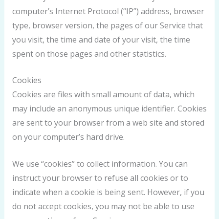
computer’s Internet Protocol (“IP”) address, browser
type, browser version, the pages of our Service that
you visit, the time and date of your visit, the time
spent on those pages and other statistics.
Cookies
Cookies are files with small amount of data, which
may include an anonymous unique identifier. Cookies
are sent to your browser from a web site and stored
on your computer’s hard drive.
We use “cookies” to collect information. You can
instruct your browser to refuse all cookies or to
indicate when a cookie is being sent. However, if you
do not accept cookies, you may not be able to use