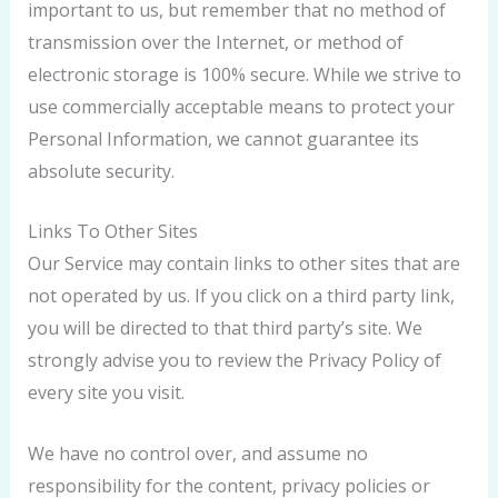
important to us, but remember that no method of
transmission over the Internet, or method of
electronic storage is 100% secure. While we strive to
use commercially acceptable means to protect your
Personal Information, we cannot guarantee its
absolute security.
Links To Other Sites
Our Service may contain links to other sites that are
not operated by us. If you click on a third party link,
you will be directed to that third party’s site. We
strongly advise you to review the Privacy Policy of
every site you visit.
We have no control over, and assume no
responsibility for the content, privacy policies or